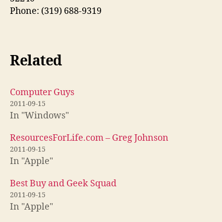
Phone: (319) 688-9319
Related
Computer Guys
2011-09-15
In "Windows"
ResourcesForLife.com – Greg Johnson
2011-09-15
In "Apple"
Best Buy and Geek Squad
2011-09-15
In "Apple"