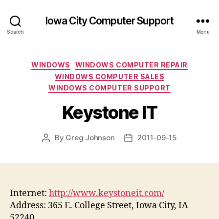
Iowa City Computer Support
Search
Menu
Categories
WINDOWS
WINDOWS COMPUTER REPAIR
WINDOWS COMPUTER SALES
WINDOWS COMPUTER SUPPORT
Keystone IT
By
Greg Johnson
2011-09-15
Post
Post
author
date
Internet:
http://www.keystoneit.com/
Address: 365 E. College Street, Iowa City, IA
52240