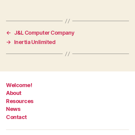
←
J&L Computer Company
→
Inertia Unlimited
Welcome!
About
Resources
News
Contact