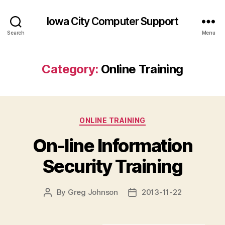
Iowa City Computer Support
Search
Menu
Category:
Online Training
Categories
ONLINE TRAINING
On-line Information
Security Training
By
Greg Johnson
2013-11-22
Post
Post
author
date