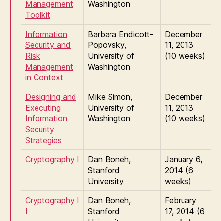
Management
Washington
Toolkit
Information
Barbara Endicott-
December
Security and
Popovsky,
11, 2013
Risk
University of
(10 weeks)
Management
Washington
in Context
Designing and
Mike Simon,
December
Executing
University of
11, 2013
Information
Washington
(10 weeks)
Security
Strategies
Cryptography I
Dan Boneh,
January 6,
Stanford
2014 (6
University
weeks)
Cryptography I
Dan Boneh,
February
I
Stanford
17, 2014 (6