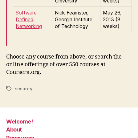
University
weeks)
Software
Nick Feamster,
May 26,
Defined
Georgia Institute
2013 (8
Networking
of Technology
weeks)
Choose any course from above, or search the
online offerings of over 550 courses at
Coursera.org.
security
Tags
Welcome!
About
Resources