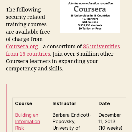
The following
security related
training courses
are available free
of charge from
Coursera.org
– a consortium of
85 universities
from 16 countries
. Join over 5 million other
Coursera learners in expanding your
competency and skills.
Course
Instructor
Date
Building an
Barbara Endicott-
December
Information
Popovsky,
11, 2013
Risk
University of
(10 weeks)