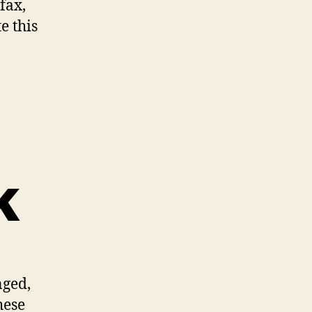
fax,
e this
k
nged,
hese