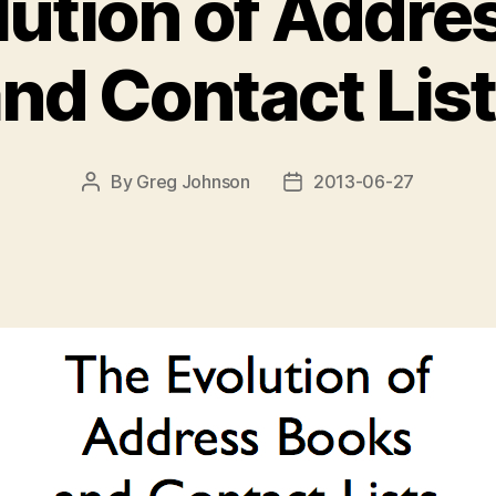
lution of Addre
nd Contact Lis
By
Greg Johnson
2013-06-27
Post
Post
author
date