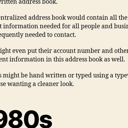
itten address book.
entralized address book would contain all the
t information needed for all people and busi
equently needed to contact.
ght even put their account number and othe
ent information in this address book as well.
s might be hand written or typed using a type
ose wanting a cleaner look.
980s