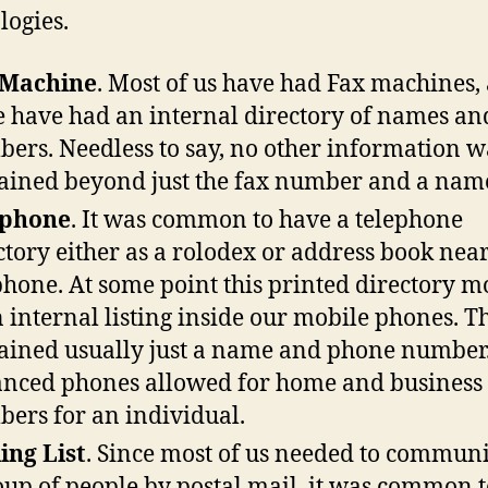
logies.
 Machine
. Most of us have had Fax machines,
e have had an internal directory of names an
ers. Needless to say, no other information w
ained beyond just the fax number and a nam
ephone
. It was common to have a telephone
ctory either as a rolodex or address book near
phone. At some point this printed directory 
n internal listing inside our mobile phones. Thi
ained usually just a name and phone number
nced phones allowed for home and business
ers for an individual.
ing List
. Since most of us needed to communi
oup of people by postal mail, it was common 