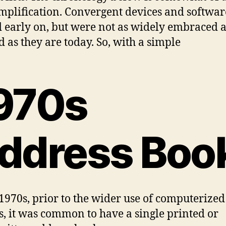
mplification. Convergent devices and softwar
d early on, but were not as widely embraced 
d as they are today. So, with a simple
970s
ddress Boo
 1970s, prior to the wider use of computerized
s, it was common to have a single printed or