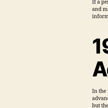
If a p
and ma
inform
1
A
In the
advanc
but the