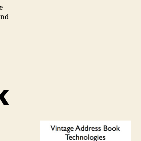
e
and
k