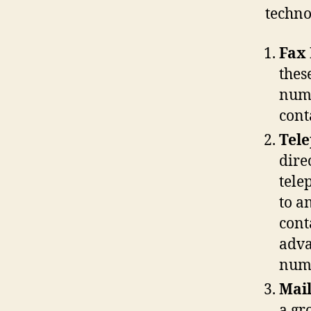
techno
Fax
thes
numb
cont
Tel
dire
tele
to a
cont
adva
numb
Mail
a gr