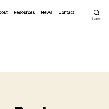
bout
Resources
News
Contact
Search