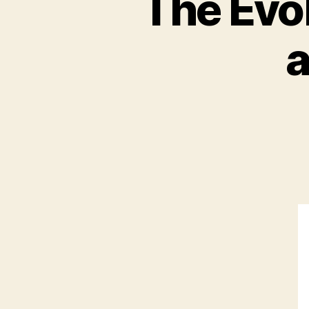
The Evo
a