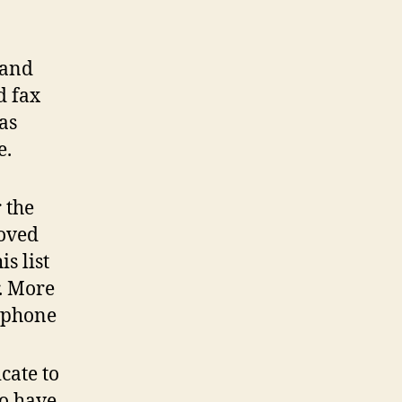
 and
d fax
as
e.
 the
moved
s list
. More
 phone
cate to
to have