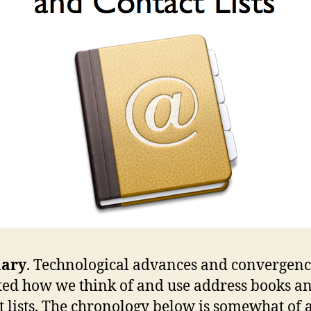
ary
. Technological advances and convergenc
ed how we think of and use address books a
t lists. The chronology below is somewhat of 