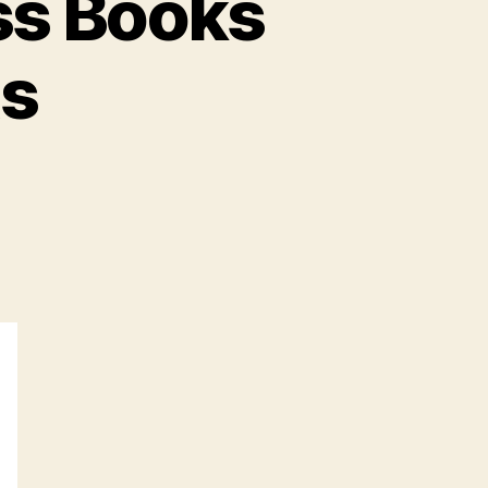
ss Books
ts