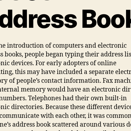
ddress Boo
he introduction of computers and electronic
s books, people began typing their address lis
onic devices. For early adopters of online
ing, this may have included a separate elect
ory of people’s contact information. Fax mach
nternal memory would have an electronic dir
 numbers. Telephones had their own built-in
onic directories. Because these different devic
 communicate with each other, it was common
ne’s address book scattered around various d