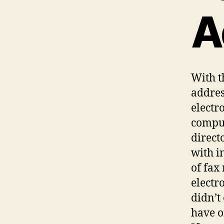
A
With t
addres
electr
comput
direct
with i
of fax
electr
didn’t
have o