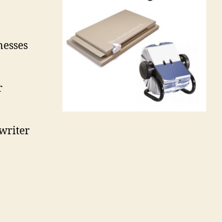
nesses
r
writer