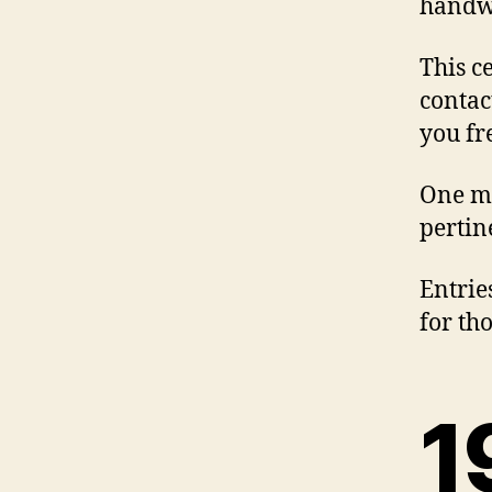
handwr
This c
contac
you fr
One mi
pertin
Entrie
for th
1