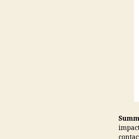
Summ
impact
contac