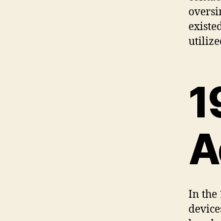
oversi
existe
utilize
1
A
In the
device