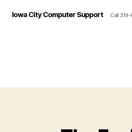
Iowa City Computer Support
Call 319-