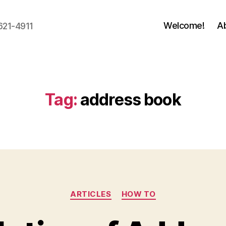
Welcome!
A
621-4911
Tag:
address book
Categories
ARTICLES
HOW TO