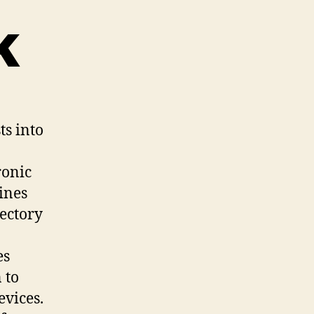
k
ts into
ronic
ines
ectory
es
 to
evices.