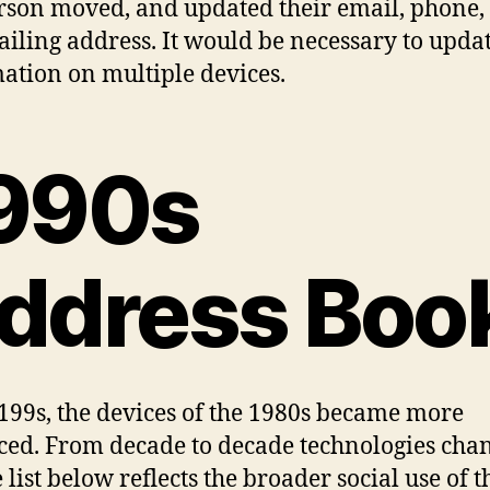
erson moved, and updated their email, phone, 
iling address. It would be necessary to updat
ation on multiple devices.
990s
ddress Boo
 199s, the devices of the 1980s became more
ed. From decade to decade technologies cha
 list below reflects the broader social use of t