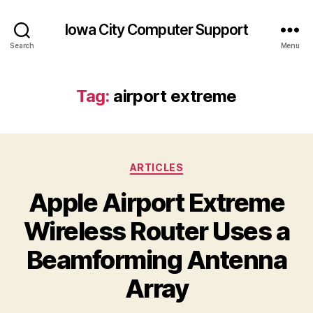
Iowa City Computer Support
Search
Menu
Tag:
airport extreme
Categories
ARTICLES
Apple Airport Extreme
Wireless Router Uses a
Beamforming Antenna
Array