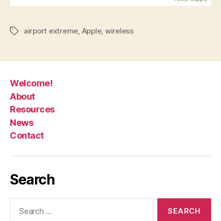
airport extreme
,
Apple
,
wireless
Tags
Welcome!
About
Resources
News
Contact
Search
Search
for: