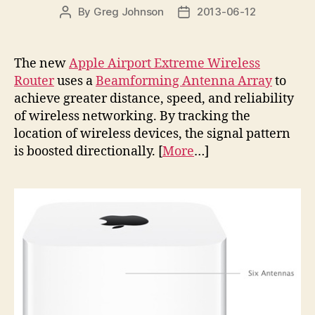
By
Greg Johnson
2013-06-12
Post
Post
author
date
The new
Apple Airport Extreme Wireless
Router
uses a
Beamforming Antenna Array
to
achieve greater distance, speed, and reliability
of wireless networking. By tracking the
location of wireless devices, the signal pattern
is boosted directionally. [
More
…]