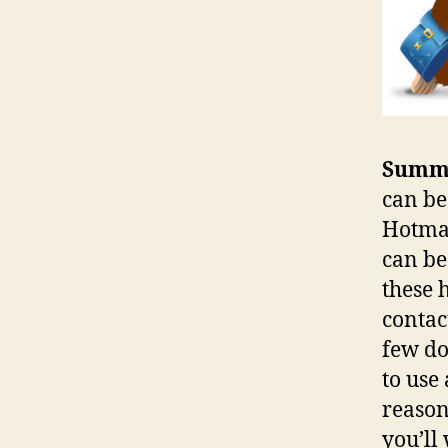
Summ
can be
Hotmai
can be
these 
contac
few do
to use
reason
you’ll