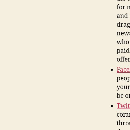
for 
and 
drag
news
who 
paid
offe
Fac
peop
your
be o
Twit
comm
thro