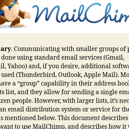
ary
. Communicating with smaller groups of 
 done using standard email services (Gmail,
l, Yahoo) and, if you desire, additional softw
 used (Thunderbird, Outlook, Apple Mail). Mo
have a “group” capability in their address boo
ts list, and they allow for sending a single ema
zen people. However, with larger lists, it’s ne
 an email distribution system or service for th
s mentioned below. This document describe
 want to use MailChimp, and describes how it