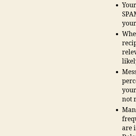
Your
SPAM
your
When
reci
rele
like
Mess
perc
your
not r
Mana
freq
are 