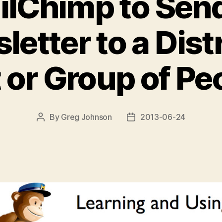
ilChimp to Send
letter to a Dist
t or Group of Pe
By
Greg Johnson
2013-06-24
Post
Post
author
date