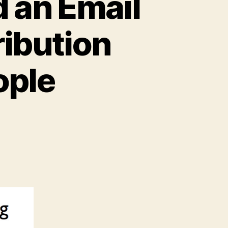
 an Email
ribution
ople