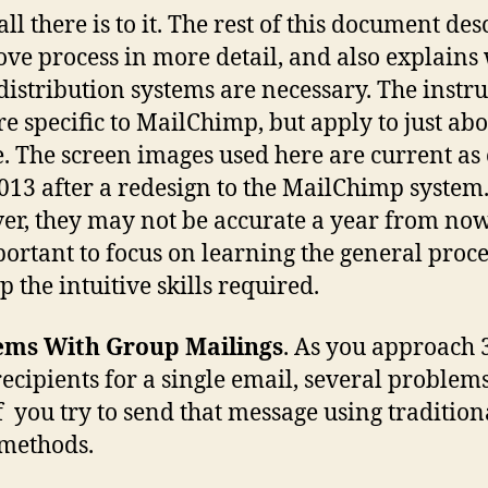
all there is to it. The rest of this document des
ove process in more detail, and also explains
distribution systems are necessary. The instru
re specific to MailChimp, but apply to just ab
e. The screen images used here are current as 
013 after a redesign to the MailChimp system
r, they may not be accurate a year from now.
mportant to focus on learning the general proc
p the intuitive skills required.
ems With Group Mailings
. As you approach 
ecipients for a single email, several problem
if you try to send that message using tradition
methods.