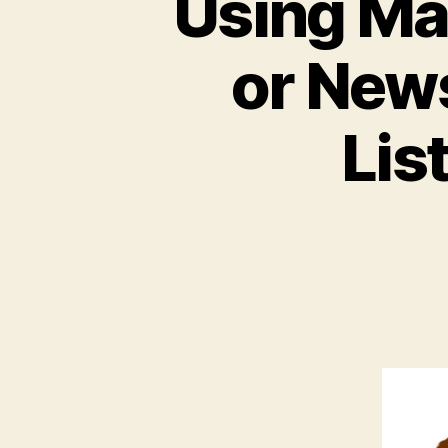
Using Ma
or News
Lis