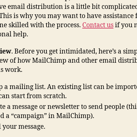
ve email distribution is a little bit complicated
 This is why you may want to have assistance
e skilled with the process.
Contact us
if you 
onal help.
iew
. Before you get intimidated, here’s a sim
ew of how MailChimp and other email distri
s work.
p a mailing list. An existing list can be import
can start from scratch.
te a message or newsletter to send people (this
ed a “campaign” in MailChimp).
 your message.