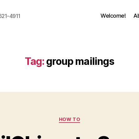
Welcome!
A
621-4911
Tag:
group mailings
Categories
HOW TO