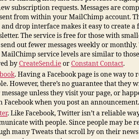
new subscription requests. Messages are com
sent from within your MailChimp account. T
 and drop interface makes it easy to create a 
letter. The service is free for those with smalle
send out fewer messages weekly or monthly.
 MailChimp service levels are similar to thos
red by
CreateSend.ie
or
Constant Contact
.
ebook
. Having a Facebook page is one way to 
le. However, there’s no guarantee that they wi
 message unless they visit your page, or happ
n Facebook when you post an announcement
ter
. Like Facebook, Twitter isn’t a reliable way
unicate with people. Since people may be r
ugh many Tweats that scroll by on their news