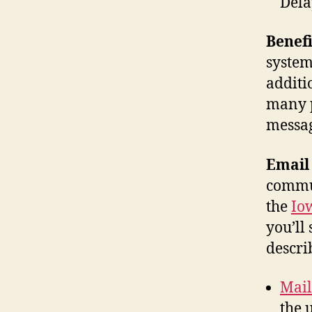
Dela
Benefi
system
additi
many p
messag
Email 
commun
the
Io
you’ll
descri
Mai
the 