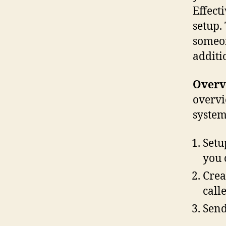
Effecti
setup.
someon
additi
Overv
overvi
system
Setu
you 
Crea
call
Send