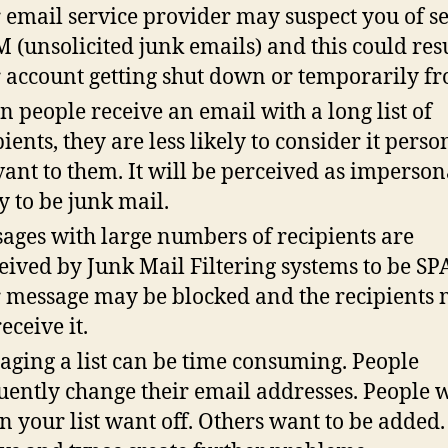
 email service provider may suspect you of s
 (unsolicited junk emails) and this could resu
 account getting shut down or temporarily fr
 people receive an email with a long list of
pients, they are less likely to consider it perso
vant to them. It will be perceived as imperso
ly to be junk mail.
ages with large numbers of recipients are
eived by Junk Mail Filtering systems to be SP
 message may be blocked and the recipients
eceive it.
ging a list can be time consuming. People
uently change their email addresses. People 
in your list want off. Others want to be added.