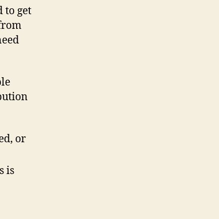
 to get
 from
need
ple
bution
ed, or
 is