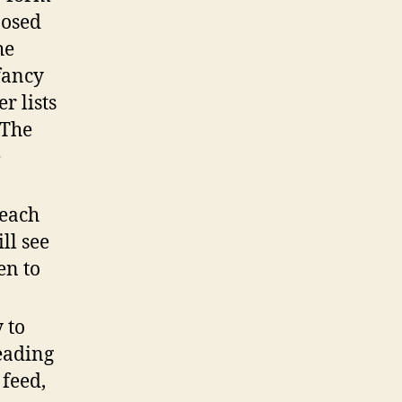
posed
he
fancy
r lists
 The
e
reach
ll see
en to
.
 to
eading
 feed,