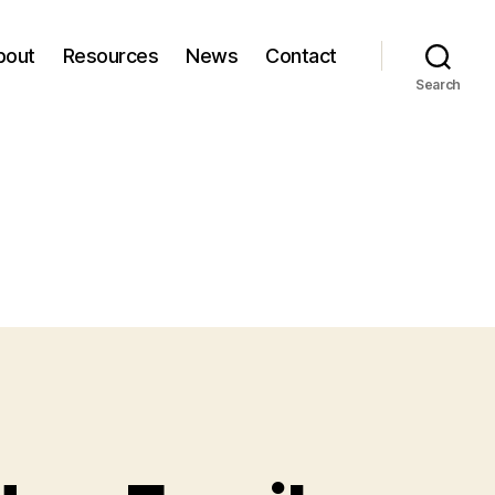
bout
Resources
News
Contact
Search