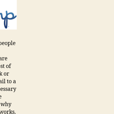
people
are
st of
k or
il to a
cessary
e
s why
 works.