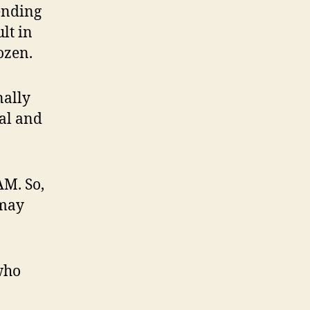
ending
lt in
ozen.
nally
nal and
AM. So,
 may
who