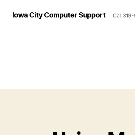
Iowa City Computer Support
Call 319-