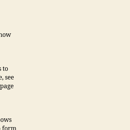
 how
 to
, see
 page
lows
p form