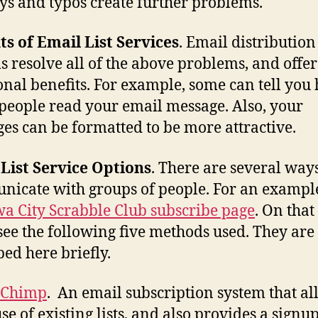
ys and typos create further problems.
ts of Email List Services
. Email distribution
s resolve all of the above problems, and offer
onal benefits. For example, some can tell you
eople read your email message. Also, your
es can be formatted to be more attractive.
List Service Options
. There are several ways
icate with groups of people. For an example
wa City Scrabble Club subscribe page
. On that
 see the following five methods used. They are
bed here briefly.
lChimp
. An email subscription system that al
use of existing lists, and also provides a signu