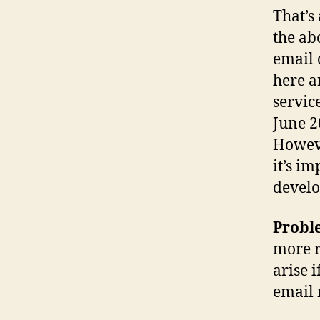
That’s 
the ab
email 
here a
servic
June 2
Howeve
it’s i
develo
Probl
more r
arise 
email 