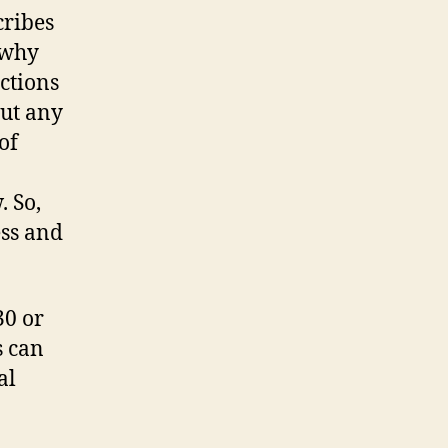
cribes
 why
ctions
out any
of
.
 So,
ess and
30 or
s can
al