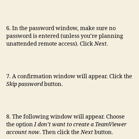
6. In the password window, make sure no
password is entered (unless you’re planning
unattended remote access). Click
Next
.
7. A confirmation window will appear. Click the
Skip password
button.
8. The following window will appear. Choose
the option
I don’t want to create a TeamViewer
account now
. Then click the
Next
button.