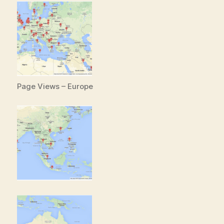
Page Views – Europe