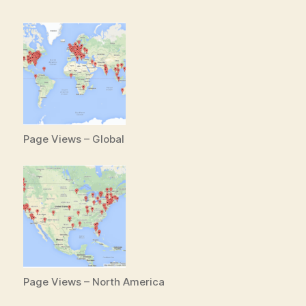
Page Views – Global
Page Views – North America