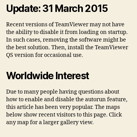
Update: 31 March 2015
Recent versions of TeamViewer may not have
the ability to disable it from loading on startup.
In such cases, removing the software might be
the best solution. Then, install the TeamViewer
QS version for occasional use.
Worldwide Interest
Due to many people having questions about
how to enable and disable the autorun feature,
this article has been very popular. The maps
below show recent visitors to this page. Click
any map for a larger gallery view.