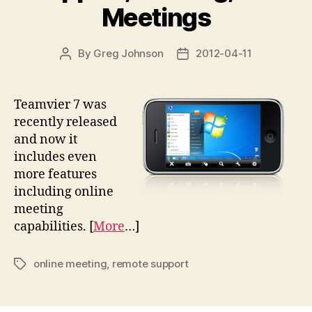
Meetings
By
Greg Johnson
2012-04-11
Post
Post
author
date
Teamvier 7 was
recently released
and now it
includes even
more features
including online
meeting
capabilities. [
More
…]
online meeting
,
remote support
Tags