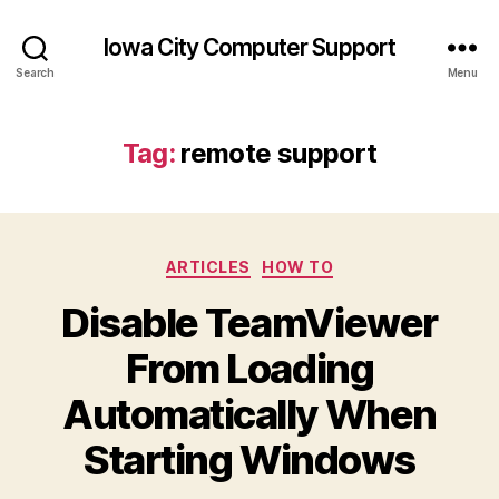
Iowa City Computer Support
Search
Menu
Tag:
remote support
Categories
ARTICLES
HOW TO
Disable TeamViewer
From Loading
Automatically When
Starting Windows