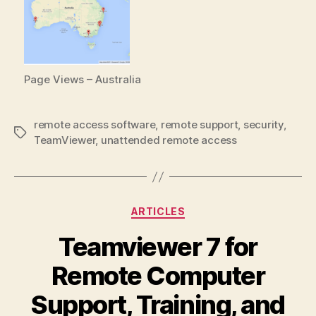
Page Views – Australia
remote access software
,
remote support
,
security
,
Tags
TeamViewer
,
unattended remote access
Categories
ARTICLES
Teamviewer 7 for
Remote Computer
Support, Training, and