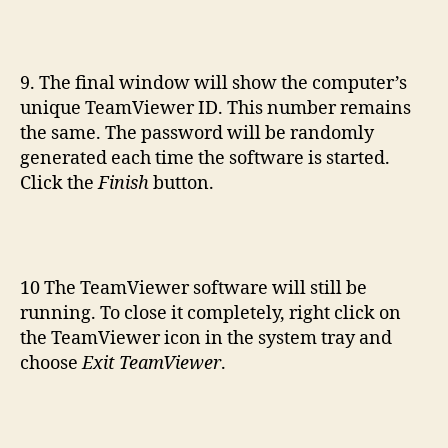
9. The final window will show the computer’s
unique TeamViewer ID. This number remains
the same. The password will be randomly
generated each time the software is started.
Click the
Finish
button.
10 The TeamViewer software will still be
running. To close it completely, right click on
the TeamViewer icon in the system tray and
choose
Exit TeamViewer
.