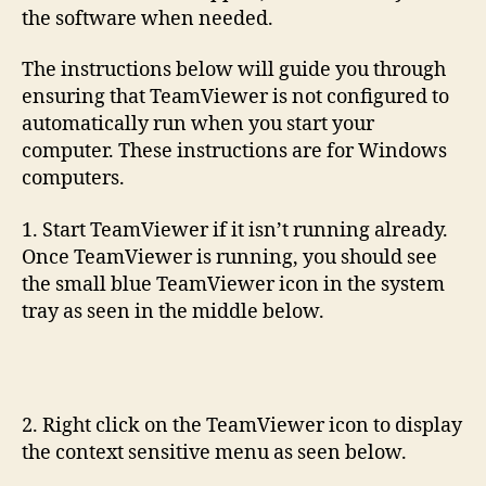
the software when needed.
The instructions below will guide you through
ensuring that TeamViewer is not configured to
automatically run when you start your
computer. These instructions are for Windows
computers.
1. Start TeamViewer if it isn’t running already.
Once TeamViewer is running, you should see
the small blue TeamViewer icon in the system
tray as seen in the middle below.
2. Right click on the TeamViewer icon to display
the context sensitive menu as seen below.