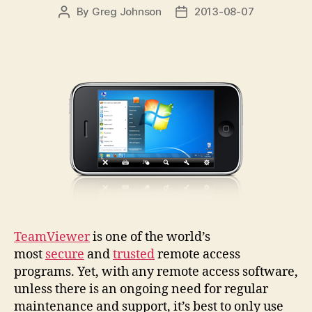
By
Greg Johnson
2013-08-07
Post
Post
author
date
TeamViewer
is one of the world’s
most
secure
and
trusted
remote access
programs. Yet, with any remote access software,
unless there is an ongoing need for regular
maintenance and support, it’s best to only use