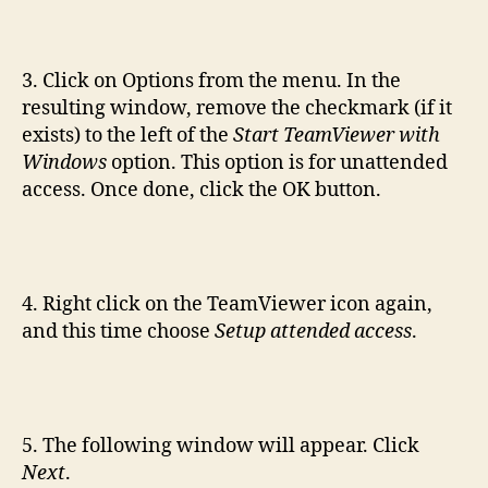
3. Click on Options from the menu. In the
resulting window, remove the checkmark (if it
exists) to the left of the
Start TeamViewer with
Windows
option. This option is for unattended
access. Once done, click the OK button.
4. Right click on the TeamViewer icon again,
and this time choose
Setup attended access
.
5. The following window will appear. Click
Next
.